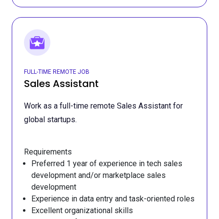
FULL-TIME REMOTE JOB
Sales Assistant
Work as a full-time remote Sales Assistant for
global startups.
Requirements
Preferred 1 year of experience in tech sales
development and/or marketplace sales
development
Experience in data entry and task-oriented roles
Excellent organizational skills