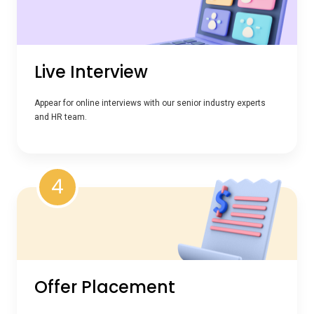
Live Interview
Appear for online interviews with our senior industry experts
and HR team.
4
Offer Placement