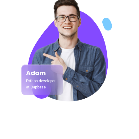
Adam
Python developer
at
Capbase