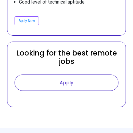
Good level of technical aptitude
Apply Now
Looking for the best remote
jobs
Apply