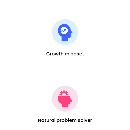
Growth mindset
Natural problem solver