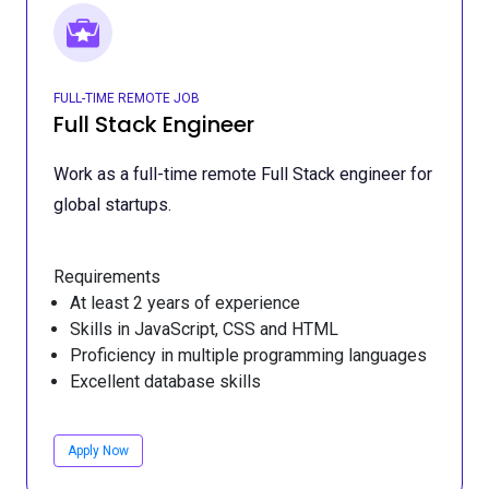
FULL-TIME REMOTE JOB
Full Stack Engineer
Work as a full-time remote Full Stack engineer for
global startups.
Requirements
At least 2 years of experience
Skills in JavaScript, CSS and HTML
Proficiency in multiple programming languages
Excellent database skills
Apply Now