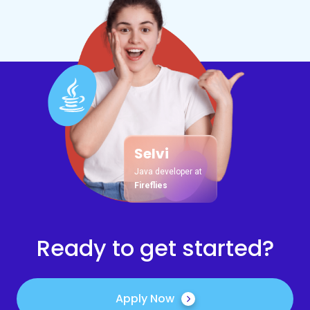
Selvi
Java developer at
Fireflies
Ready to get started?
Apply Now