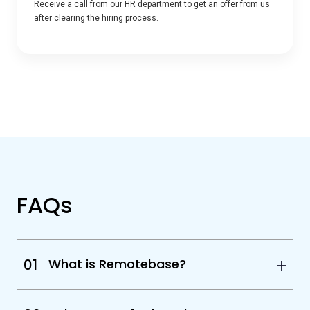
Receive a call from our HR department to get an offer from us
after clearing the hiring process.
FAQs
01
What is Remotebase?