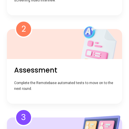
screening video interview.
2
Assessment
Complete the Remotebase automated tests to move on to the
next round.
3