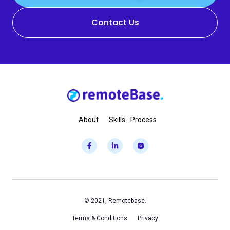
Contact Us
About
Skills
Process
© 2021, Remotebase.
Terms & Conditions
Privacy