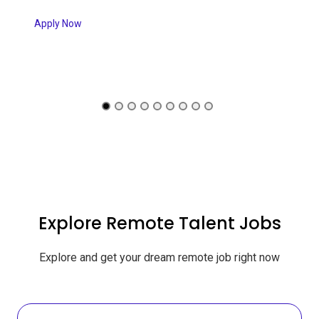
Apply Now
Explore Remote Talent Jobs
Explore and get your dream remote job right now