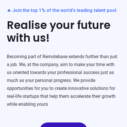
🔥 Join the top 1% of the world's leading talent pool.
Realise your future
with us!
Becoming part of Remotebase extends further than just
a job. We, at the company, aim to make your time with
us oriented towards your professional success just as
much as your personal progress. We provide
opportunities for you to create innovative solutions for
real-life startups that help them accelerate their growth
while enabling yours