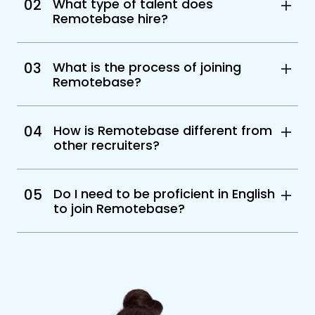
02
What type of talent does
Remotebase hire?
03
What is the process of joining
Remotebase?
04
How is Remotebase different from
other recruiters?
05
Do I need to be proficient in English
to join Remotebase?