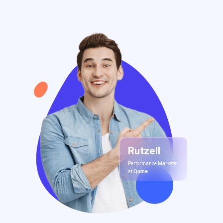
Rutzell
Performance Marketer
at
Qume