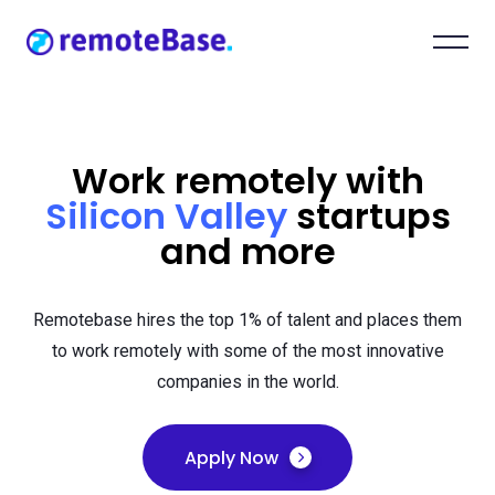
Work remotely with
Silicon Valley
startups
and more
Remotebase hires the top 1% of talent and places them
to work remotely with some of the most innovative
companies in the world.
Apply Now