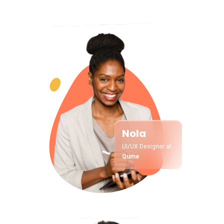
Nola
UI/UX Designer at
Qume