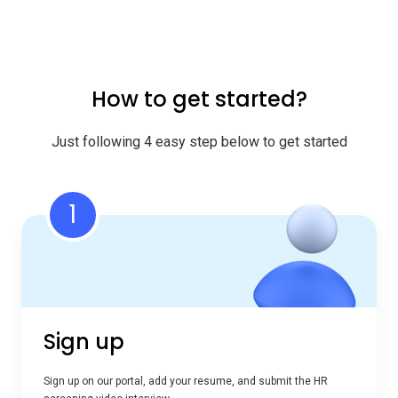
How to get started?
Just following 4 easy step below to get started
1
Sign up
Sign up on our portal, add your resume, and submit the HR