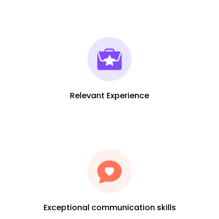
Relevant Experience
Exceptional communication skills