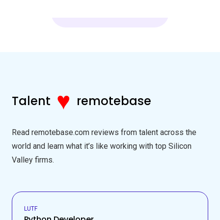
♥
Talent
remotebase
Read remotebase.com reviews from talent across the
world and learn what it’s like working with top Silicon
Valley firms.
LUTF
Python Developer