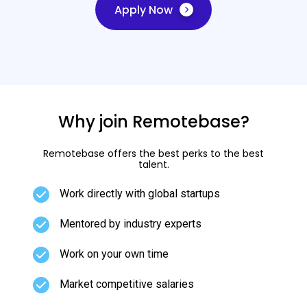
Apply Now
Why join Remotebase?
Remotebase offers the best perks to the best
talent.
Work directly with global startups
Mentored by industry experts
Work on your own time
Market competitive salaries