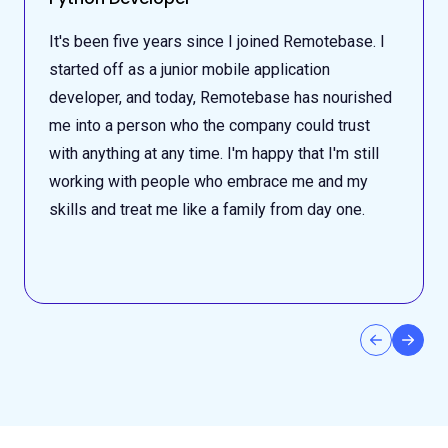
It's been five years since I joined Remotebase. I
started off as a junior mobile application
developer, and today, Remotebase has nourished
me into a person who the company could trust
with anything at any time. I'm happy that I'm still
working with people who embrace me and my
skills and treat me like a family from day one.