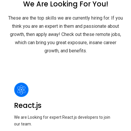
We Are Looking For You!
These are the top skills we are currently hiring for. If you
think you are an expert in them and passionate about
growth, then apply away! Check out these remote jobs,
which can bring you great exposure, insane career
growth, and benefits.
React.js
We are Looking for expert React.js developers to join
our team.