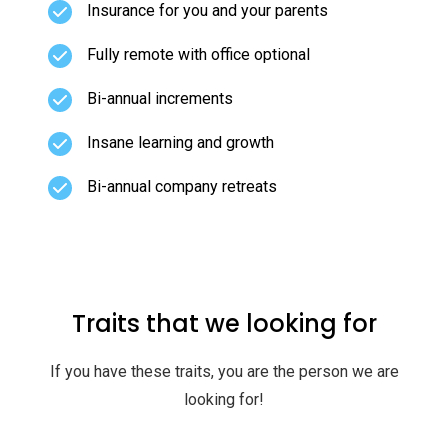
Insurance for you and your parents
Fully remote with office optional
Bi-annual increments
Insane learning and growth
Bi-annual company retreats
Traits that we looking for
If you have these traits, you are the person we are
looking for!